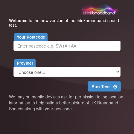
Welcome
to the new version of the thinkbroadband speed
test.
Your Postcode
Provider
Run Test
We may on mobile devices ask for permission to log location
information to help build a better picture of UK Broadband
Speeds along with your postcode.